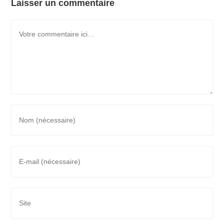
Laisser un commentaire