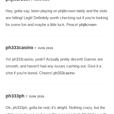
Hey, gotta say, been playing on phjilicrown lately and the slots
are hitting! Legit! Definitely worth checking out if you’re looking
for some fun and maybe a little luck. Peace!
phjilicrown
ph333casino
7 JUIN 2026
Yo! ph333casino, yeah? Actually pretty decent! Games are
smooth, and haven’t had any issues cashing out. Give it a
shot if you’re bored. Cheers!
ph333casino
ph333ph
7 JUIN 2026
Ok, ph333ph, gotta be real, it’s alright. Nothing crazy, but the