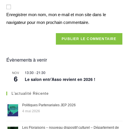
Enregistrer mon nom, mon e-mail et mon site dans le
navigateur pour mon prochain commentaire.
Évènements à venir
13:30
-
21:30
NOV
6
Le salon entr’Asso revient en 2026 !
L'actualité Récente
Politiques Partenariales JEP 2026
4 mai 2026
Les Floraisons – nouveau dispositif culturel – Département de