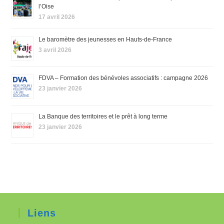
l’Oise
17 avril 2026
Le baromètre des jeunesses en Hauts-de-France
3 avril 2026
FDVA – Formation des bénévoles associatifs : campagne 2026
23 janvier 2026
La Banque des territoires et le prêt à long terme
23 janvier 2026
Liens