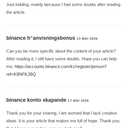
Just kidding, mainly because I had some doubts after reading
the article.
binance h"anvisningsbonus
10 MAI 2026
Can you be more specific about the content of your article?
After reading it, I still have some doubts. Hope you can help
me.
https://accounts.binance.com/kz/register/person?
ref=K8NFKJBQ
binance konto skapande
17 MAI 2026
Thank you for your sharing. I am worried that I lack creative
ideas. It is your article that makes me full of hope. Thank you.