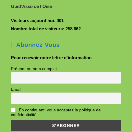
Guid’Asso de l’Oise
Visiteurs aujourd’hui:
401
Nombre total de visiteurs:
258 662
Abonnez Vous
Pour recevoir notre lettre d'information
Prénom ou nom complet
Email
En continuant, vous acceptez la politique de
confidentialité