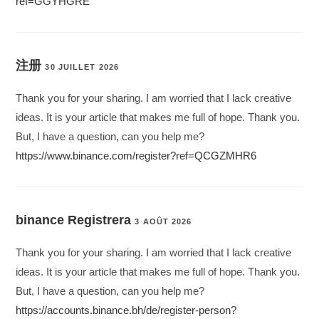
ref=GGYHGRE
注册
30 JUILLET 2026
Thank you for your sharing. I am worried that I lack creative
ideas. It is your article that makes me full of hope. Thank you.
But, I have a question, can you help me?
https://www.binance.com/register?ref=QCGZMHR6
binance Registrera
3 AOÛT 2026
Thank you for your sharing. I am worried that I lack creative
ideas. It is your article that makes me full of hope. Thank you.
But, I have a question, can you help me?
https://accounts.binance.bh/de/register-person?