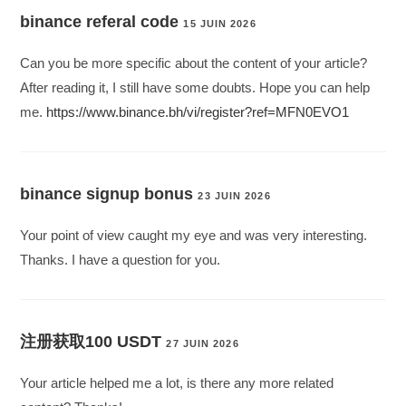
binance referal code
15 JUIN 2026
Can you be more specific about the content of your article?
After reading it, I still have some doubts. Hope you can help
me.
https://www.binance.bh/vi/register?ref=MFN0EVO1
binance signup bonus
23 JUIN 2026
Your point of view caught my eye and was very interesting.
Thanks. I have a question for you.
注册获取100 USDT
27 JUIN 2026
Your article helped me a lot, is there any more related