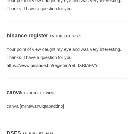
Your point of view caught my eye and was very interesting.
Thanks. I have a question for you.
binance register
15 JUILLET 2026
Your point of view caught my eye and was very interesting.
Thanks. I have a question for you.
https://www.binance.bh/register?ref=IXBIAFVY
canva
15 JUILLET 2026
canva [mrhawznulqtabaddnb]
DSFS
15 JUILLET 2026