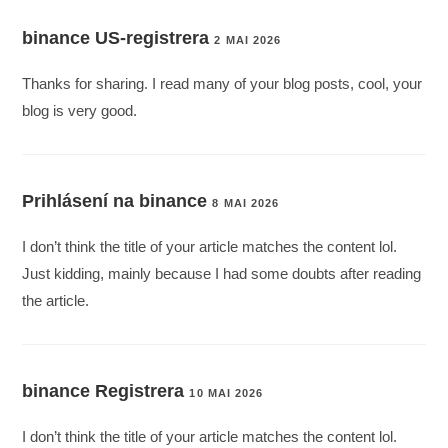
binance US-registrera
2 MAI 2026
Thanks for sharing. I read many of your blog posts, cool, your
blog is very good.
Prihlásení na binance
8 MAI 2026
I don’t think the title of your article matches the content lol.
Just kidding, mainly because I had some doubts after reading
the article.
binance Registrera
10 MAI 2026
I don’t think the title of your article matches the content lol.