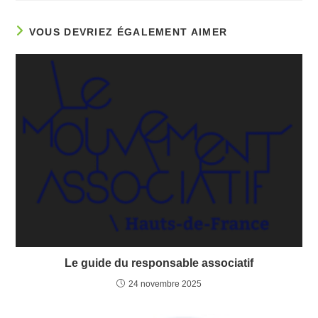
VOUS DEVRIEZ ÉGALEMENT AIMER
Le guide du responsable associatif
24 novembre 2025