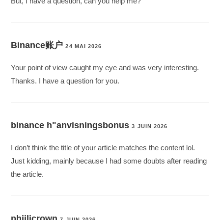
But, I have a question, can you help me?
Binance账户
24 MAI 2026
Your point of view caught my eye and was very interesting.
Thanks. I have a question for you.
binance h"anvisningsbonus
3 JUIN 2026
I don’t think the title of your article matches the content lol.
Just kidding, mainly because I had some doubts after reading
the article.
phjilicrown
7 JUIN 2026