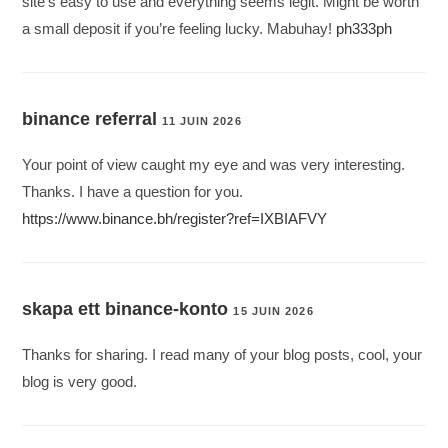
site’s easy to use and everything seems legit. Might be worth
a small deposit if you’re feeling lucky. Mabuhay!
ph333ph
binance referral
11 JUIN 2026
Your point of view caught my eye and was very interesting.
Thanks. I have a question for you.
https://www.binance.bh/register?ref=IXBIAFVY
skapa ett binance-konto
15 JUIN 2026
Thanks for sharing. I read many of your blog posts, cool, your
blog is very good.