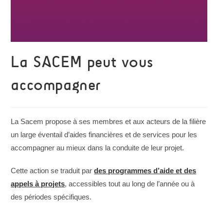
La SACEM peut vous
accompagner
La Sacem propose à ses membres et aux acteurs de la filière
un large éventail d’aides financières et de services pour les
accompagner au mieux dans la conduite de leur projet.
Cette action se traduit par
des programmes d’aide et des
appels à projets
, accessibles tout au long de l’année ou à
des périodes spécifiques.