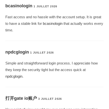
bcasinologin
1 JUILLET 2026
Fast access and no hassle with the account setup. It is great
to have a stable link for
bcasinologin
that actually works every
time.
npdcglogin
1 JUILLET 2026
Simple and straightforward login process. I appreciate how
they keep the security tight but the access quick at
npdcglogin
.
打开gate io账户
3 JUILLET 2026