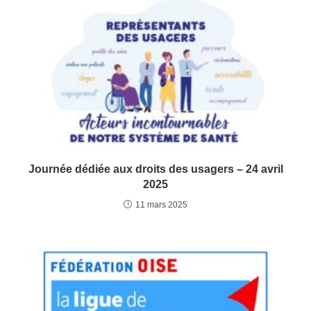
Journée dédiée aux droits des usagers – 24 avril
2025
11 mars 2025