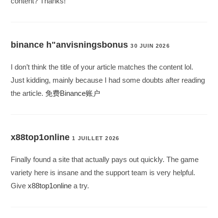
content? Thanks!
binance h"anvisningsbonus
30 JUIN 2026
I don’t think the title of your article matches the content lol.
Just kidding, mainly because I had some doubts after reading
the article.
免费Binance账户
x88top1online
1 JUILLET 2026
Finally found a site that actually pays out quickly. The game
variety here is insane and the support team is very helpful.
Give
x88top1online
a try.