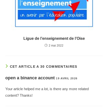
Ligue de l’enseignement de l’Oise
2 mai 2022
CET ARTICLE A 30 COMMENTAIRES
open a binance account
19 AVRIL 2026
Your article helped me a lot, is there any more related
content? Thanks!