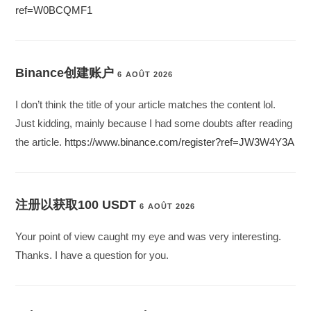
ref=W0BCQMF1
Binance创建账户
6 AOÛT 2026
I don’t think the title of your article matches the content lol.
Just kidding, mainly because I had some doubts after reading
the article.
https://www.binance.com/register?ref=JW3W4Y3A
注册以获取100 USDT
6 AOÛT 2026
Your point of view caught my eye and was very interesting.
Thanks. I have a question for you.