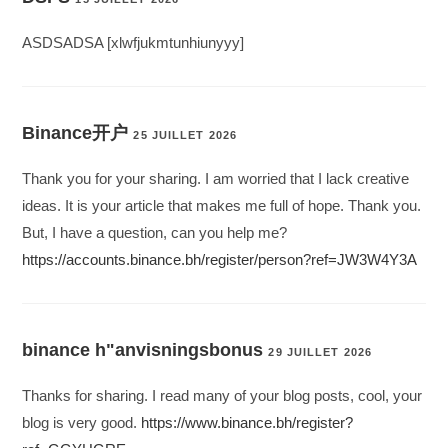
ASDSADSA [xlwfjukmtunhiunyyy]
Binance开户
25 JUILLET 2026
Thank you for your sharing. I am worried that I lack creative
ideas. It is your article that makes me full of hope. Thank you.
But, I have a question, can you help me?
https://accounts.binance.bh/register/person?ref=JW3W4Y3A
binance h"anvisningsbonus
29 JUILLET 2026
Thanks for sharing. I read many of your blog posts, cool, your
blog is very good.
https://www.binance.bh/register?