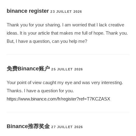
binance register
23 JUILLET 2026
Thank you for your sharing. I am worried that I lack creative
ideas. It is your article that makes me full of hope. Thank you.
But, I have a question, can you help me?
免费Binance账户
25 JUILLET 2026
Your point of view caught my eye and was very interesting.
Thanks. I have a question for you.
https://www.binance.com/fr/register?ref=T7KCZASX
Binance推荐奖金
27 JUILLET 2026