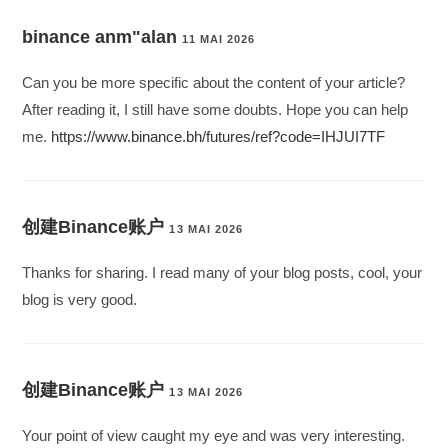
binance anm"alan
11 MAI 2026
Can you be more specific about the content of your article?
After reading it, I still have some doubts. Hope you can help
me.
https://www.binance.bh/futures/ref?code=IHJUI7TF
创建Binance账户
13 MAI 2026
Thanks for sharing. I read many of your blog posts, cool, your
blog is very good.
创建Binance账户
13 MAI 2026
Your point of view caught my eye and was very interesting.