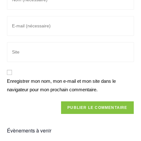
Enregistrer mon nom, mon e-mail et mon site dans le
navigateur pour mon prochain commentaire.
Évènements à venir