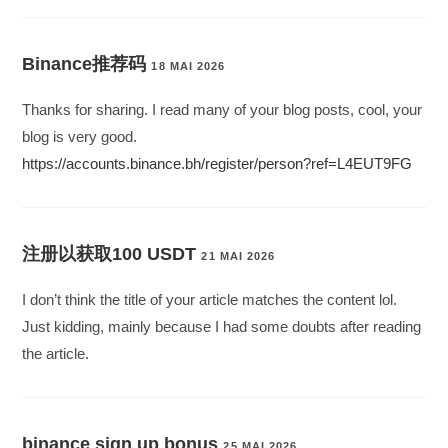
Binance推荐码
18 MAI 2026
Thanks for sharing. I read many of your blog posts, cool, your
blog is very good.
https://accounts.binance.bh/register/person?ref=L4EUT9FG
注册以获取100 USDT
21 MAI 2026
I don’t think the title of your article matches the content lol.
Just kidding, mainly because I had some doubts after reading
the article.
binance sign up bonus
25 MAI 2026