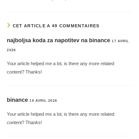
CET ARTICLE A 49 COMMENTAIRES
najboljsa koda za napotitev na binance
17 AVRIL
2026
Your article helped me a lot, is there any more related
content? Thanks!
binance
19 AVRIL 2026
Your article helped me a lot, is there any more related
content? Thanks!