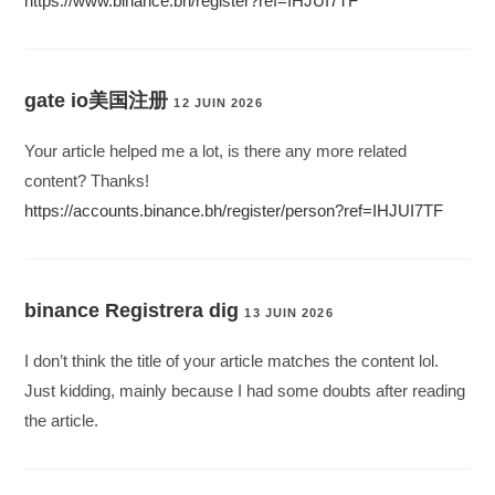
https://www.binance.bh/register?ref=IHJUI7TF
gate io美国注册
12 JUIN 2026
Your article helped me a lot, is there any more related
content? Thanks!
https://accounts.binance.bh/register/person?ref=IHJUI7TF
binance Registrera dig
13 JUIN 2026
I don’t think the title of your article matches the content lol.
Just kidding, mainly because I had some doubts after reading
the article.