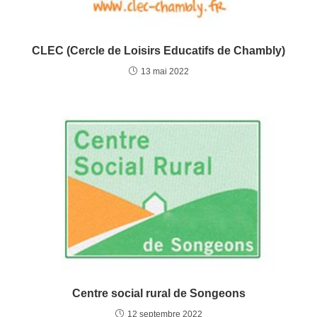
CLEC (Cercle de Loisirs Educatifs de Chambly)
13 mai 2022
Centre social rural de Songeons
12 septembre 2022