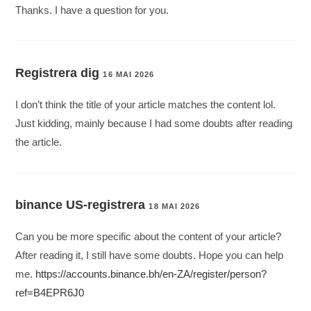
Thanks. I have a question for you.
Registrera dig
16 MAI 2026
I don’t think the title of your article matches the content lol.
Just kidding, mainly because I had some doubts after reading
the article.
binance US-registrera
18 MAI 2026
Can you be more specific about the content of your article?
After reading it, I still have some doubts. Hope you can help
me.
https://accounts.binance.bh/en-ZA/register/person?
ref=B4EPR6J0