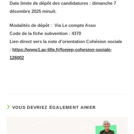
Date limite de dépôt des candidatures : dimanche 7
décembre 2025 minuit.
Modalités de dépôt : Via Le compte Asso
Code de la fiche subvention : 4370
Lien direct vers la note d’orientation Cohésion sociale
:
https://www1.ac-lille.fr/fonjep-cohesion-sociale-
126002
VOUS DEVRIEZ ÉGALEMENT AIMER