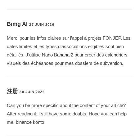
Bimg AI
27 JUIN 2026
Merci pour les infos claires sur l’appel à projets FONJEP. Les
dates limites et les types d’associations éligibles sont bien
détaillés. J’utilise
Nano Banana 2
pour créer des calendriers
visuels des échéances pour mes dossiers de subvention.
注册
30 JUIN 2026
Can you be more specific about the content of your article?
After reading it, I still have some doubts. Hope you can help
me.
binance konto