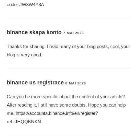
code=JW3W4Y3A
binance skapa konto
7 MAI 2026
Thanks for sharing. I read many of your blog posts, cool, your
blog is very good.
binance us registrace
8 MAI 2026
Can you be more specific about the content of your article?
After reading it, I still have some doubts. Hope you can help
me.
https://accounts.binance.info/en/register?
ref=JHQQKNKN