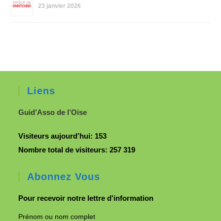
23 janvier 2026
Liens
Guid’Asso de l’Oise
Visiteurs aujourd’hui:
153
Nombre total de visiteurs:
257 319
Abonnez Vous
Pour recevoir notre lettre d'information
Prénom ou nom complet