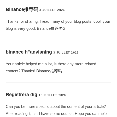
Binance推荐码
3 JUILLET 2026
Thanks for sharing. I read many of your blog posts, cool, your
blog is very good.
Binance推荐奖金
binance h"anvisning
3 JUILLET 2026
Your article helped me a lot, is there any more related
content? Thanks!
Binance推荐码
Registrera dig
10 JUILLET 2026
Can you be more specific about the content of your article?
After reading it, I still have some doubts. Hope you can help