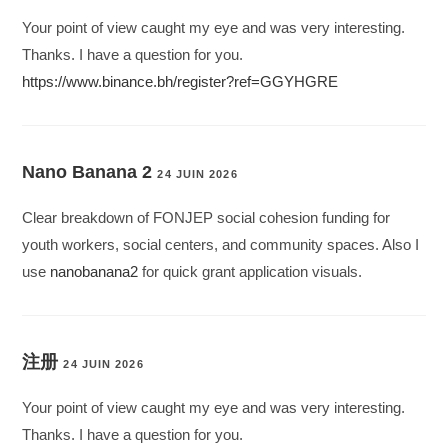
Your point of view caught my eye and was very interesting.
Thanks. I have a question for you.
https://www.binance.bh/register?ref=GGYHGRE
Nano Banana 2
24 JUIN 2026
Clear breakdown of FONJEP social cohesion funding for
youth workers, social centers, and community spaces. Also I
use
nanobanana2
for quick grant application visuals.
注册
24 JUIN 2026
Your point of view caught my eye and was very interesting.
Thanks. I have a question for you.