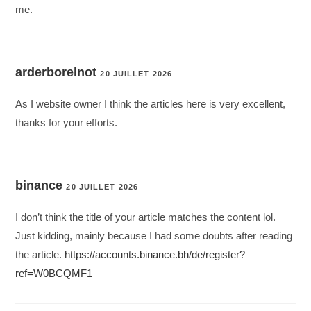
me.
arderborelnot
20 JUILLET 2026
As I website owner I think the articles here is very excellent,
thanks for your efforts.
binance
20 JUILLET 2026
I don’t think the title of your article matches the content lol.
Just kidding, mainly because I had some doubts after reading
the article.
https://accounts.binance.bh/de/register?
ref=W0BCQMF1