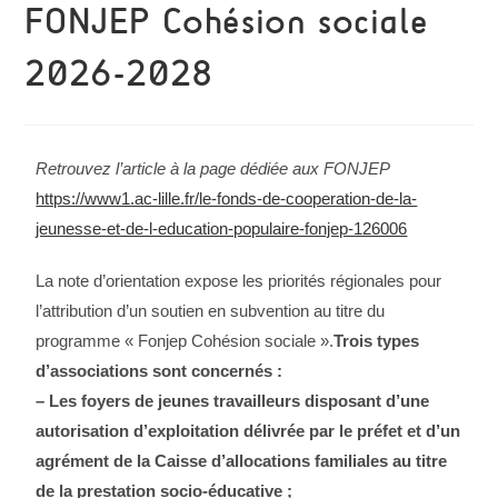
FONJEP Cohésion sociale
2026-2028
Retrouvez l’article à la page dédiée aux FONJEP
https://www1.ac-lille.fr/le-fonds-de-cooperation-de-la-
jeunesse-et-de-l-education-populaire-fonjep-126006
La note d’orientation expose les priorités régionales pour
l’attribution d’un soutien en subvention au titre du
programme « Fonjep Cohésion sociale ».
Trois types
d’associations sont concernés :
– Les foyers de jeunes travailleurs disposant d’une
autorisation d’exploitation délivrée par le préfet et d’un
agrément de la Caisse d’allocations familiales au titre
de la prestation socio-éducative ;