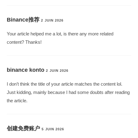
Binance推荐
2 JUIN 2026
Your article helped me a lot, is there any more related
content? Thanks!
binance konto
2 JUIN 2026
I don’t think the title of your article matches the content lol.
Just kidding, mainly because I had some doubts after reading
the article.
创建免费账户
5 JUIN 2026