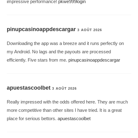
impressive performance!
pkwe999login
pinupcasinoappdescargar
3 AOÛT 2026
Downloading the app was a breeze and it runs perfectly on
my Android. No lags and the payouts are processed
efficiently. Five stars from me.
pinupcasinoappdescargar
apuestascoolbet
3 AOÛT 2026
Really impressed with the odds offered here. They are much
more competitive than other sites I have tried. It is a great
place for serious bettors.
apuestascoolbet