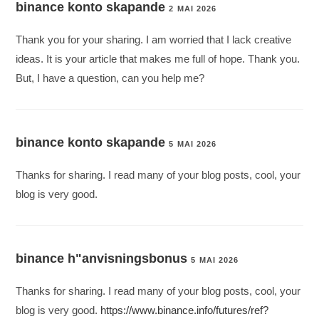
binance konto skapande
2 MAI 2026
Thank you for your sharing. I am worried that I lack creative
ideas. It is your article that makes me full of hope. Thank you.
But, I have a question, can you help me?
binance konto skapande
5 MAI 2026
Thanks for sharing. I read many of your blog posts, cool, your
blog is very good.
binance h"anvisningsbonus
5 MAI 2026
Thanks for sharing. I read many of your blog posts, cool, your
blog is very good.
https://www.binance.info/futures/ref?