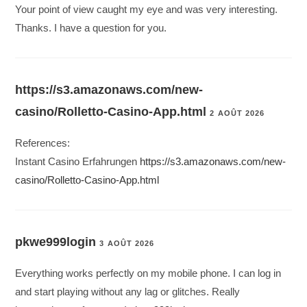
Your point of view caught my eye and was very interesting.
Thanks. I have a question for you.
https://s3.amazonaws.com/new-
casino/Rolletto-Casino-App.html
2 AOÛT 2026
References:
Instant Casino Erfahrungen
https://s3.amazonaws.com/new-
casino/Rolletto-Casino-App.html
pkwe999login
3 AOÛT 2026
Everything works perfectly on my mobile phone. I can log in
and start playing without any lag or glitches. Really