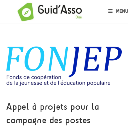
MENU
Appel à projets pour la
campagne des postes