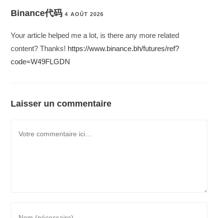
Binance代码
4 AOÛT 2026
Your article helped me a lot, is there any more related
content? Thanks!
https://www.binance.bh/futures/ref?
code=W49FLGDN
Laisser un commentaire