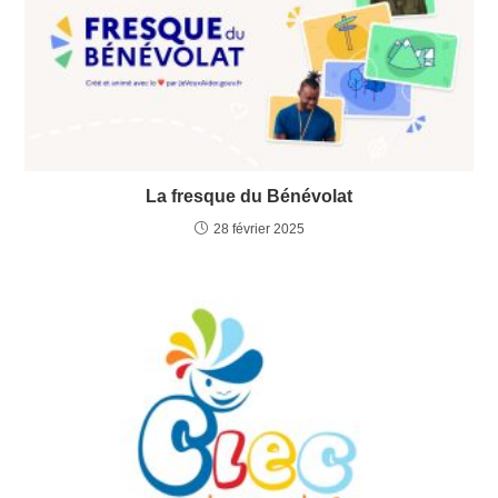
La fresque du Bénévolat
28 février 2025