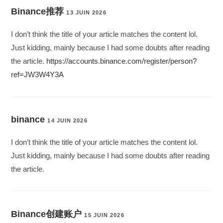
Binance推荐
13 JUIN 2026
I don’t think the title of your article matches the content lol.
Just kidding, mainly because I had some doubts after reading
the article.
https://accounts.binance.com/register/person?
ref=JW3W4Y3A
binance
14 JUIN 2026
I don’t think the title of your article matches the content lol.
Just kidding, mainly because I had some doubts after reading
the article.
Binance创建账户
15 JUIN 2026