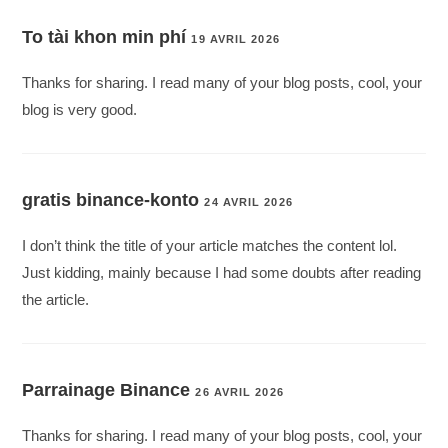
To tài khon min phí
19 AVRIL 2026
Thanks for sharing. I read many of your blog posts, cool, your
blog is very good.
gratis binance-konto
24 AVRIL 2026
I don’t think the title of your article matches the content lol.
Just kidding, mainly because I had some doubts after reading
the article.
Parrainage Binance
26 AVRIL 2026
Thanks for sharing. I read many of your blog posts, cool, your