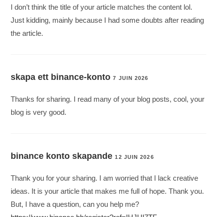
I don’t think the title of your article matches the content lol.
Just kidding, mainly because I had some doubts after reading
the article.
skapa ett binance-konto
7 JUIN 2026
Thanks for sharing. I read many of your blog posts, cool, your
blog is very good.
binance konto skapande
12 JUIN 2026
Thank you for your sharing. I am worried that I lack creative
ideas. It is your article that makes me full of hope. Thank you.
But, I have a question, can you help me?