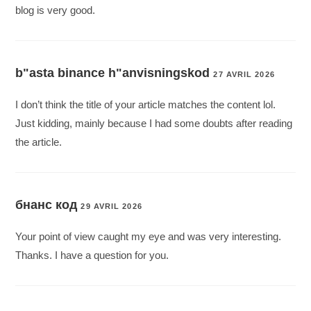
blog is very good.
b"asta binance h"anvisningskod
27 AVRIL 2026
I don’t think the title of your article matches the content lol.
Just kidding, mainly because I had some doubts after reading
the article.
бнанс код
29 AVRIL 2026
Your point of view caught my eye and was very interesting.
Thanks. I have a question for you.