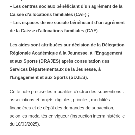
– Les centres sociaux bénéficiant d’un agrément de la
Caisse d’allocations familiales (CAF) ;
– Les espaces de vie sociale bénéficiant d’un agrément
de la Caisse d’allocations familiales (CAF).
Les aides sont attribuées sur décision de la Délégation
Régionale Académique à la Jeunesse, à l’Engagement
et aux Sports (DRAJES) après consultation des
Services Départementaux de la Jeunesse, à
l’Engagement et aux Sports (SDJES).
Cette note précise les modalités d’octroi des subventions :
associations et projets éligibles, priorités, modalités
financières et de dépôt des demandes de subvention,
selon les modalités en vigueur (instruction interministérielle
du 18/03/2025).