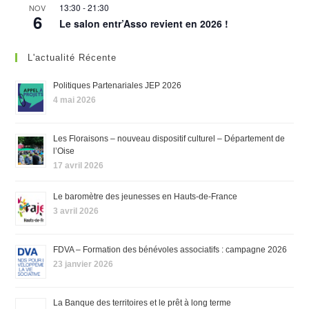
13:30
-
21:30
NOV
6
Le salon entr’Asso revient en 2026 !
L'actualité Récente
Politiques Partenariales JEP 2026
4 mai 2026
Les Floraisons – nouveau dispositif culturel – Département de
l’Oise
17 avril 2026
Le baromètre des jeunesses en Hauts-de-France
3 avril 2026
FDVA – Formation des bénévoles associatifs : campagne 2026
23 janvier 2026
La Banque des territoires et le prêt à long terme