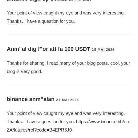
Your point of view caught my eye and was very interesting.
Thanks. I have a question for you.
Anm"al dig f"or att fa 100 USDT
25 MAI 2026
Thanks for sharing. I read many of your blog posts, cool, your
blog is very good.
binance anm"alan
27 MAI 2026
Your point of view caught my eye and was very interesting.
Thanks. I have a question for you.
https://www.binance.bh/en-
ZA/futures/ref?code=B4EPR6J0